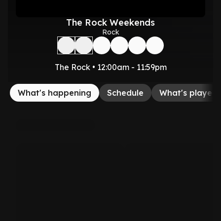
The Rock Weekends
Rock
The Rock • 12:00am - 11:59pm
What's happening
Schedule
What's played