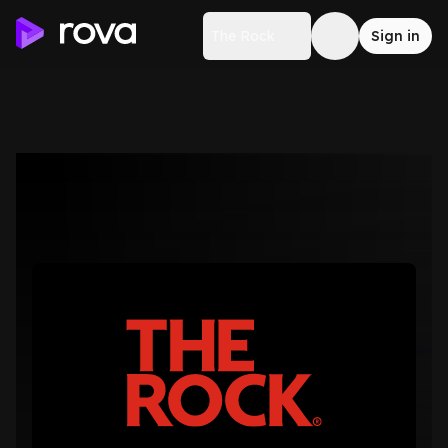
The Rock
Sign in