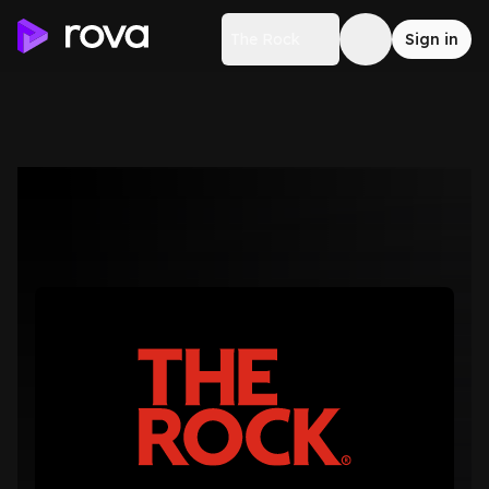
The Rock
Sign in