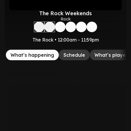
The Rock Weekends
Rock
The Rock • 12:00am - 11:59pm
What's happening
Schedule
What's played