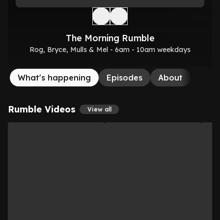
The Morning Rumble
Rog, Bryce, Mulls & Mel - 6am - 10am weekdays
What's happening
Episodes
About
Rumble Videos
View all