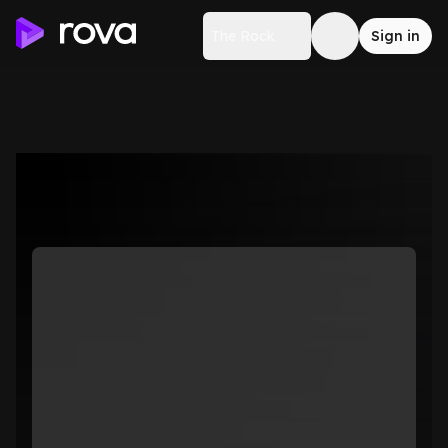
The Rock
Sign in