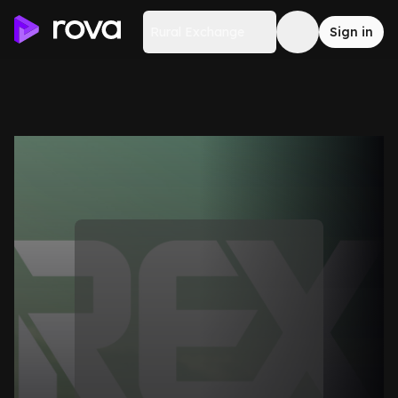
Rural Exchange
Sign in