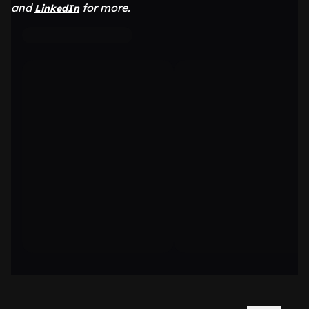
and
for more.
LinkedIn