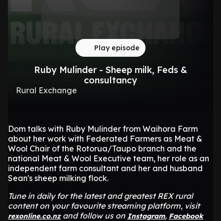
Play episode
Ruby Mulinder - Sheep milk, Feds &
consultancy
Rural Exchange
Dom talks with Ruby Mulinder from Waihora Farm
about her work with Federated Farmers as Meat &
Wool Chair of the Rotorua/Taupo branch and the
national Meat & Wool Executive team, her role as an
independent farm consultant and her and husband
Sean's sheep milking flock.
Tune in daily for the latest and greatest REX rural
content on your favourite streaming platform, visit
and follow us on
,
rexonline.co.nz
Instagram
Facebook