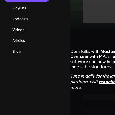
Playlists
Podcasts
Videos
Articles
Dom talks with Alastai
Shop
Overseer with MPI's n
software can now help
meets the standards.
Tune in daily for the l
platform, visit
rexonli
more.