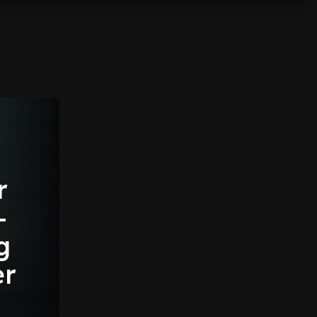
r
-
g
er