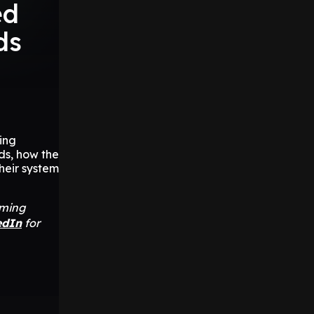
ed
ds
ing
ds, how the
heir system
aming
edIn
for