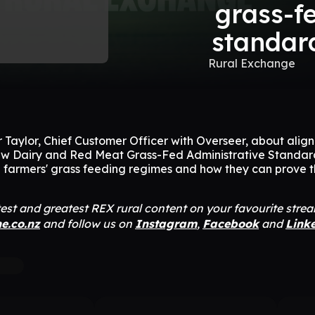
grass-f
standar
Rural Exchange
r Taylor, Chief Customer Officer with Overseer, about align
ew Dairy and Red Meat Grass-Fed Administrative Standar
 farmers' grass feeding regimes and how they can prove t
atest and greatest REX rural content on your favourite stre
ne.co.nz
and follow us on
Instagram
,
Facebook
and
Link