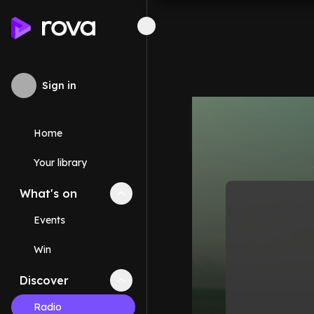
Sign in
Home
Your library
What's on
Collapse
What's on
section
Events
Win
Discover
Collapse
Discover
section
Radio