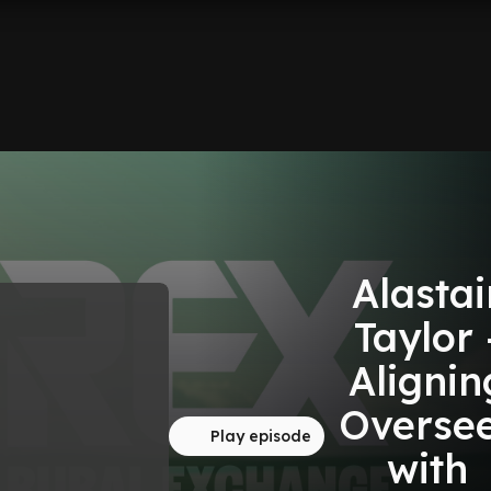
Alastai
Taylor 
Alignin
Overse
Play episode
with