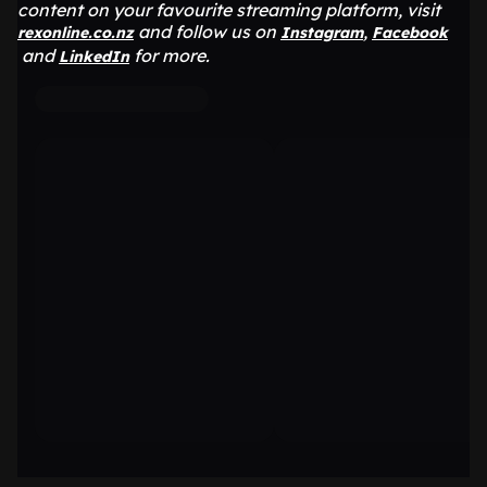
content on your favourite streaming platform, visit
and follow us on
,
rexonline.co.nz
Instagram
Facebook
and
for more.
LinkedIn