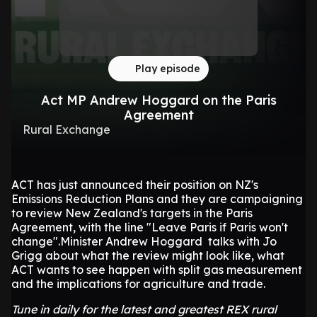
Play episode
Act MP Andrew Hoggard on the Paris
Agreement
Rural Exchange
ACT has just announced their position on NZ's
Emissions Reduction Plans and they are campaigning
to review New Zealand's targets in the Paris
Agreement, with the line "Leave Paris if Paris won't
change".Minister Andrew Hoggard talks with Jo
Grigg about what the review might look like, what
ACT wants to see happen with split gas measurement
and the implications for agriculture and trade.
Tune in daily for the latest and greatest REX rural