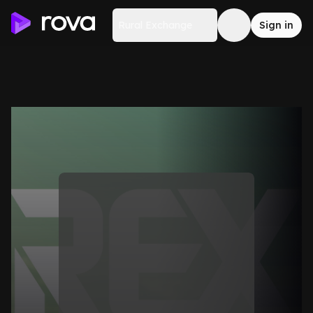
Rural Exchange
Sign in