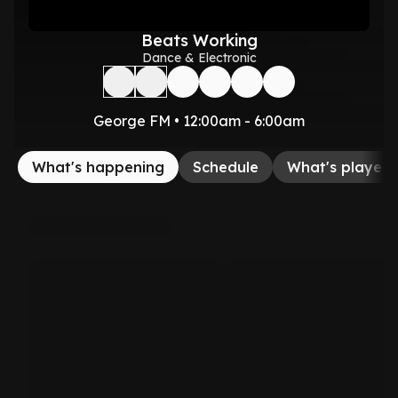
Beats Working
Dance & Electronic
George FM • 12:00am - 6:00am
What's happening
Schedule
What's played