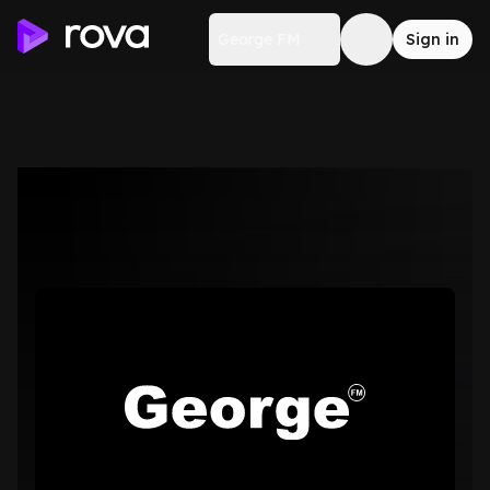
George FM
Sign in