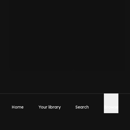
Home
Your library
Search
Browse